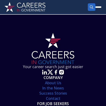
FIND JOBS
Search Jobs
PRODUCTS
Jobs by City
Employer Products
RESOURCES
Jobs by State
Job Seekers Products
Career Tools
ABOUT
Jobs by Category
Gov Talk
POST A JOB
LOG IN
Search Employer
Resources
Your career search just got easier
Location Spotlight
COMPANY
About Us
In the News
Success Stories
Contact
FOR JOB SEEKERS