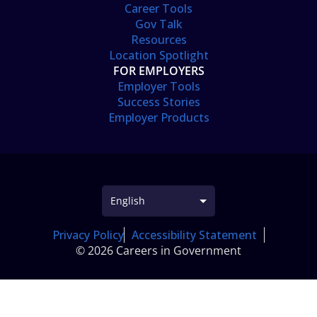
Career Tools
Gov Talk
Resources
Location Spotlight
FOR EMPLOYERS
Employer Tools
Success Stories
Employer Products
Privacy Policy
Accessibility Statement
© 2026 Careers in Government