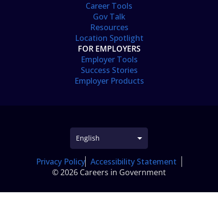
Career Tools
Gov Talk
Resources
Location Spotlight
FOR EMPLOYERS
Employer Tools
Success Stories
Employer Products
Privacy Policy
Accessibility Statement
© 2026 Careers in Government