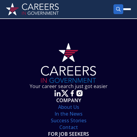
FIND JOBS
Search Jobs
PRODUCTS
Jobs by City
Employer Products
RESOURCES
Jobs by State
Job Seekers Products
Career Tools
ABOUT
Jobs by Category
Gov Talk
POST A JOB
LOG IN
Search Employer
Resources
Your career search just got easier
Location Spotlight
COMPANY
About Us
In the News
Success Stories
Contact
FOR JOB SEEKERS