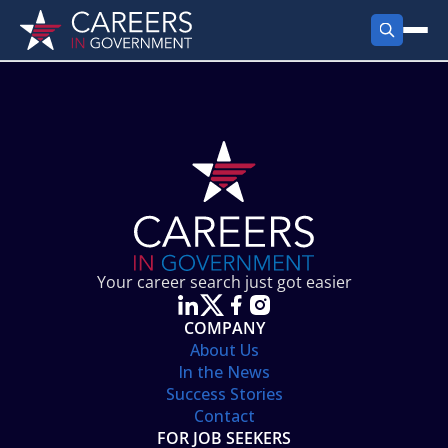
FIND JOBS
Search Jobs
PRODUCTS
Jobs by City
Employer Products
RESOURCES
Jobs by State
Job Seekers Products
Career Tools
ABOUT
Jobs by Category
Gov Talk
POST A JOB
LOG IN
Search Employer
Resources
Your career search just got easier
Location Spotlight
COMPANY
About Us
In the News
Success Stories
Contact
FOR JOB SEEKERS