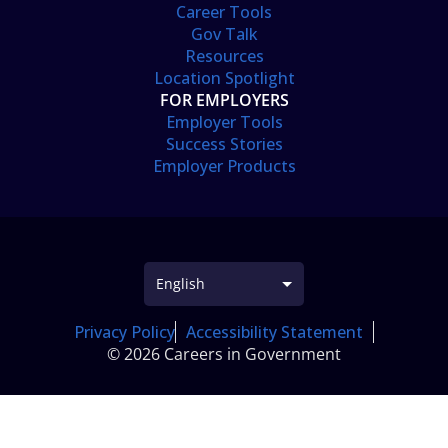
Career Tools
Gov Talk
Resources
Location Spotlight
FOR EMPLOYERS
Employer Tools
Success Stories
Employer Products
Privacy Policy
Accessibility Statement
© 2026 Careers in Government