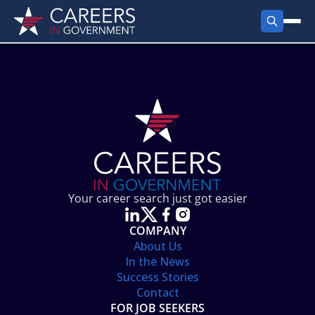
FIND JOBS
Search Jobs
PRODUCTS
Jobs by City
Employer Products
RESOURCES
Jobs by State
Job Seekers Products
Career Tools
ABOUT
Jobs by Category
Gov Talk
POST A JOB
LOG IN
Search Employer
Resources
Your career search just got easier
Location Spotlight
COMPANY
About Us
In the News
Success Stories
Contact
FOR JOB SEEKERS