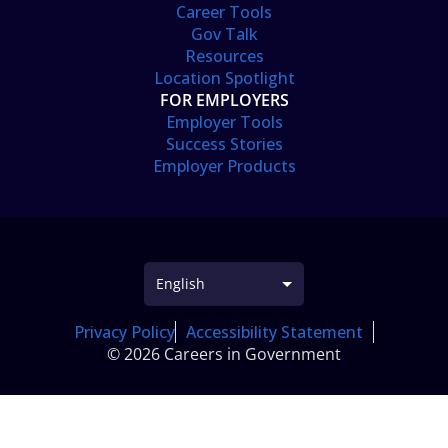
Career Tools
Gov Talk
Resources
Location Spotlight
FOR EMPLOYERS
Employer Tools
Success Stories
Employer Products
Privacy Policy
Accessibility Statement
© 2026 Careers in Government