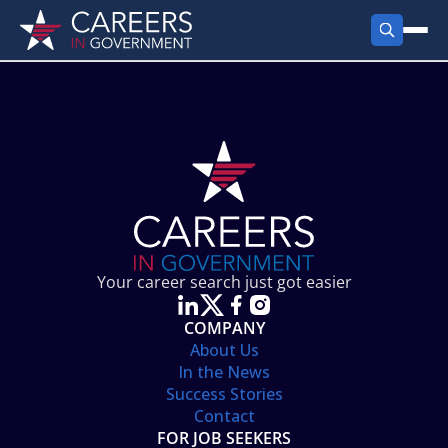
FIND JOBS
Search Jobs
PRODUCTS
Jobs by City
Employer Products
RESOURCES
Jobs by State
Job Seekers Products
Career Tools
ABOUT
Jobs by Category
Gov Talk
POST A JOB
LOG IN
Search Employer
Resources
Your career search just got easier
Location Spotlight
COMPANY
About Us
In the News
Success Stories
Contact
FOR JOB SEEKERS