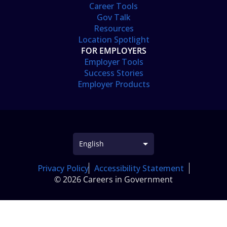
Career Tools
Gov Talk
Resources
Location Spotlight
FOR EMPLOYERS
Employer Tools
Success Stories
Employer Products
Privacy Policy
Accessibility Statement
© 2026 Careers in Government