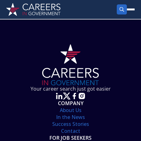
FIND JOBS
Search Jobs
PRODUCTS
Jobs by City
Employer Products
RESOURCES
Jobs by State
Job Seekers Products
Career Tools
ABOUT
Jobs by Category
Gov Talk
POST A JOB
LOG IN
Search Employer
Resources
Your career search just got easier
Location Spotlight
COMPANY
About Us
In the News
Success Stories
Contact
FOR JOB SEEKERS