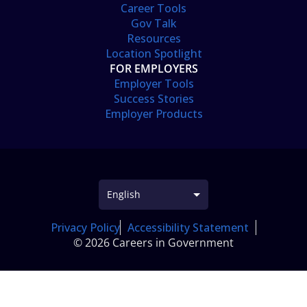
Career Tools
Gov Talk
Resources
Location Spotlight
FOR EMPLOYERS
Employer Tools
Success Stories
Employer Products
Privacy Policy
Accessibility Statement
© 2026 Careers in Government