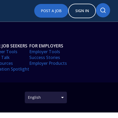
POST A JOB
SIGN IN
 JOB SEEKERS
FOR EMPLOYERS
eer Tools
Employer Tools
 Talk
Success Stories
ources
Employer Products
ation Spotlight