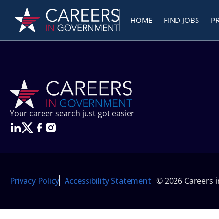
HOME
FIND JOBS
P
Your career search just got easier
Privacy Policy
Accessibility Statement
© 2026 Careers 