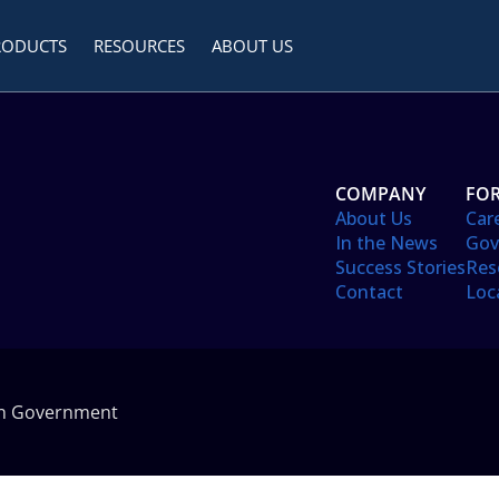
RODUCTS
RESOURCES
ABOUT US
COMPANY
FOR
About Us
Car
In the News
Gov
Success Stories
Res
Contact
Loc
in Government