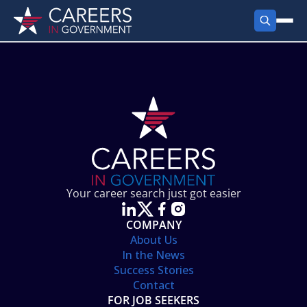
FIND JOBS
Search Jobs
PRODUCTS
Jobs by City
Employer Products
RESOURCES
Jobs by State
Job Seekers Products
Career Tools
ABOUT
Jobs by Category
Gov Talk
POST A JOB
LOG IN
Search Employer
Resources
Your career search just got easier
Location Spotlight
COMPANY
About Us
In the News
Success Stories
Contact
FOR JOB SEEKERS