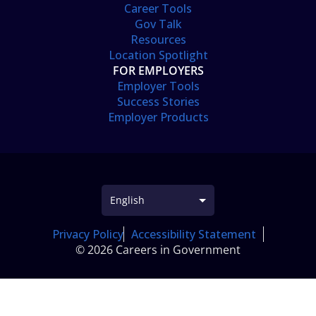
Career Tools
Gov Talk
Resources
Location Spotlight
FOR EMPLOYERS
Employer Tools
Success Stories
Employer Products
Privacy Policy
Accessibility Statement
© 2026 Careers in Government