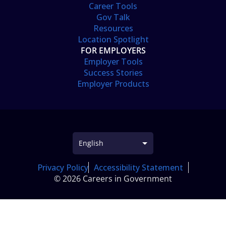
Career Tools
Gov Talk
Resources
Location Spotlight
FOR EMPLOYERS
Employer Tools
Success Stories
Employer Products
Privacy Policy
Accessibility Statement
© 2026 Careers in Government