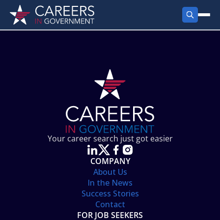
FIND JOBS
Search Jobs
PRODUCTS
Jobs by City
Employer Products
RESOURCES
Jobs by State
Job Seekers Products
Career Tools
ABOUT
Jobs by Category
Gov Talk
POST A JOB
LOG IN
Search Employer
Resources
Your career search just got easier
Location Spotlight
COMPANY
About Us
In the News
Success Stories
Contact
FOR JOB SEEKERS