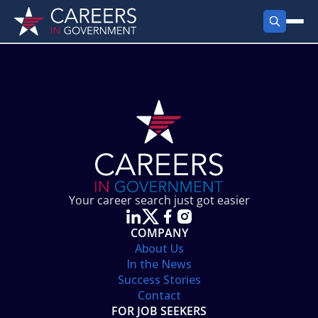
FIND JOBS
Search Jobs
PRODUCTS
Jobs by City
Employer Products
RESOURCES
Jobs by State
Job Seekers Products
Career Tools
ABOUT
Jobs by Category
Gov Talk
POST A JOB
LOG IN
Search Employer
Resources
Your career search just got easier
Location Spotlight
COMPANY
About Us
In the News
Success Stories
Contact
FOR JOB SEEKERS