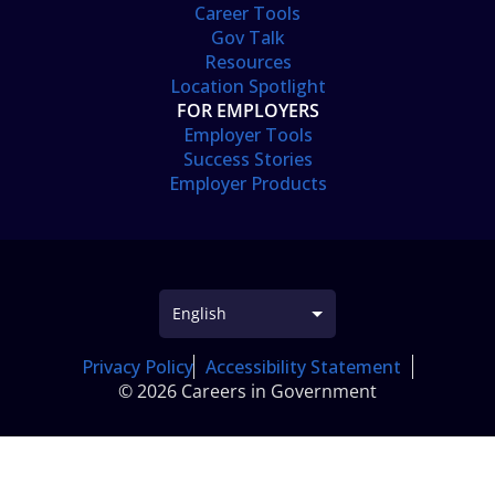
Career Tools
Gov Talk
Resources
Location Spotlight
FOR EMPLOYERS
Employer Tools
Success Stories
Employer Products
Privacy Policy
Accessibility Statement
© 2026 Careers in Government