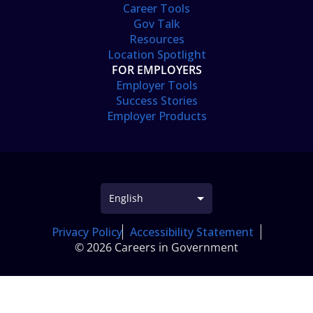
Career Tools
Gov Talk
Resources
Location Spotlight
FOR EMPLOYERS
Employer Tools
Success Stories
Employer Products
Privacy Policy
Accessibility Statement
© 2026 Careers in Government