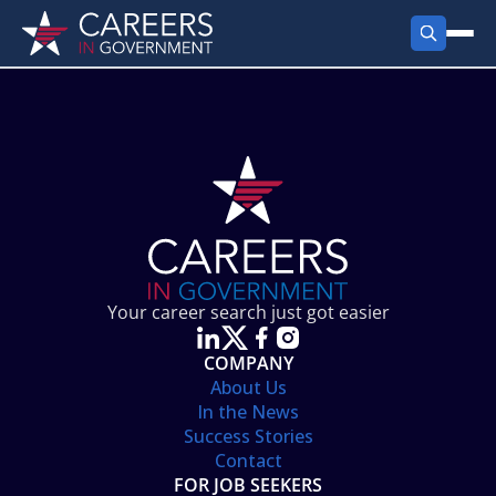
FIND JOBS
Search Jobs
PRODUCTS
Jobs by City
Employer Products
RESOURCES
Jobs by State
Job Seekers Products
Career Tools
ABOUT
Jobs by Category
Gov Talk
POST A JOB
LOG IN
Search Employer
Resources
Your career search just got easier
Location Spotlight
COMPANY
About Us
In the News
Success Stories
Contact
FOR JOB SEEKERS