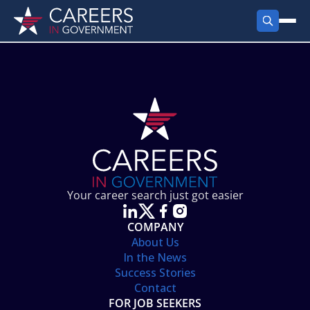
FIND JOBS
Search Jobs
PRODUCTS
Jobs by City
Employer Products
RESOURCES
Jobs by State
Job Seekers Products
Career Tools
ABOUT
Jobs by Category
Gov Talk
POST A JOB
LOG IN
Search Employer
Resources
Your career search just got easier
Location Spotlight
COMPANY
About Us
In the News
Success Stories
Contact
FOR JOB SEEKERS