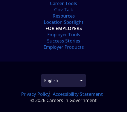
Career Tools
Gov Talk
Resources
Location Spotlight
FOR EMPLOYERS
Employer Tools
Success Stories
Employer Products
Privacy Policy
Accessibility Statement
© 2026 Careers in Government