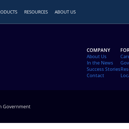
RODUCTS
RESOURCES
ABOUT US
COMPANY
FOR
About Us
Car
In the News
Gov
Success Stories
Res
Contact
Loc
in Government