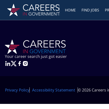
HOME
FIND JOBS
P
Your career search just got easier
Privacy Policy
Accessibility Statement
© 2026 Careers 