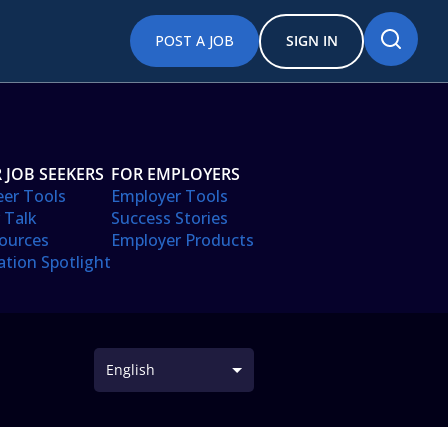
POST A JOB
SIGN IN
 JOB SEEKERS
FOR EMPLOYERS
eer Tools
Employer Tools
 Talk
Success Stories
ources
Employer Products
ation Spotlight