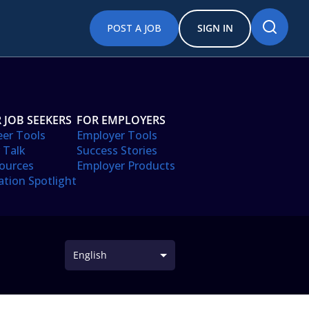
POST A JOB
SIGN IN
 JOB SEEKERS
FOR EMPLOYERS
eer Tools
Employer Tools
 Talk
Success Stories
ources
Employer Products
ation Spotlight