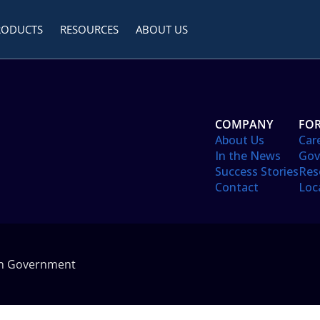
RODUCTS
RESOURCES
ABOUT US
COMPANY
FOR
About Us
Car
In the News
Gov
Success Stories
Res
Contact
Loc
in Government