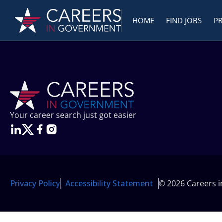
HOME
FIND JOBS
P
Your career search just got easier
Privacy Policy
Accessibility Statement
© 2026 Careers 