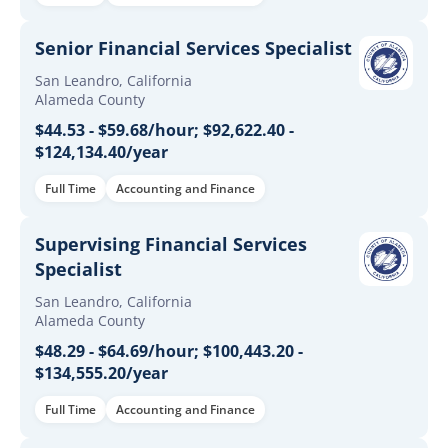
Senior Financial Services Specialist
San Leandro, California
Alameda County
$44.53 - $59.68/hour; $92,622.40 -
$124,134.40/year
Full Time
Accounting and Finance
Supervising Financial Services
Specialist
San Leandro, California
Alameda County
$48.29 - $64.69/hour; $100,443.20 -
$134,555.20/year
Full Time
Accounting and Finance