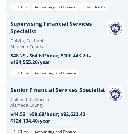
Full Time
Accounting and Finance
Public Health
Supervising Financial Services
Specialist
Dublin, California
Alameda County
$48.29 - $64.69/hour; $100,443.20 -
$134,555.20/year
Full Time
Accounting and Finance
Senior Financial Services Specialist
Oakland, California
Alameda County
$44.53 - $59.68/hour; $92,622.40 -
$124,134.40/year
Full Time
Accounting and Finance