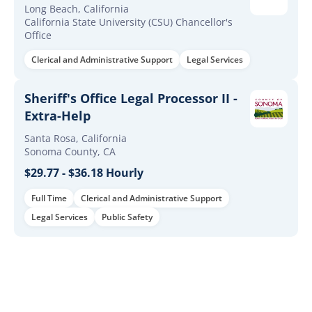
Long Beach, California
California State University (CSU) Chancellor's
Office
Clerical and Administrative Support
Legal Services
Sheriff's Office Legal Processor II -
Extra-Help
Santa Rosa, California
Sonoma County, CA
$29.77 - $36.18 Hourly
Full Time
Clerical and Administrative Support
Legal Services
Public Safety