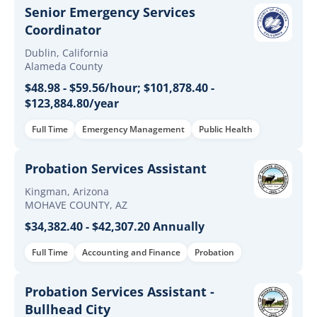
Senior Emergency Services
Coordinator
Dublin, California
Alameda County
$48.98 - $59.56/hour; $101,878.40 -
$123,884.80/year
Full Time
Emergency Management
Public Health
Probation Services Assistant
Kingman, Arizona
MOHAVE COUNTY, AZ
$34,382.40 - $42,307.20 Annually
Full Time
Accounting and Finance
Probation
Probation Services Assistant -
Bullhead City