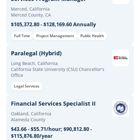
Merced, California
Merced County, CA
$105,372.80 - $128,169.60 Annually
Full Time
Project Management
Public Health
Paralegal (Hybrid)
Long Beach, California
California State University (CSU) Chancellor's
Office
Legal Services
Financial Services Specialist II
Oakland, California
Alameda County
$43.66 - $55.71/hour; $90,812.80 -
$115,876.80/year