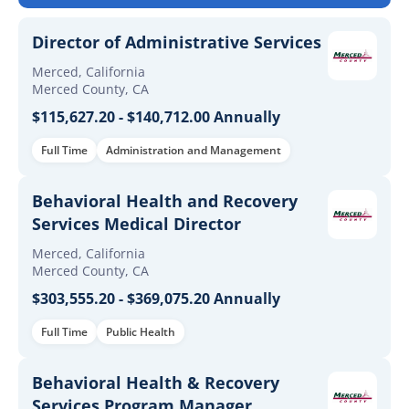
Director of Administrative Services
Merced, California
Merced County, CA
$115,627.20 - $140,712.00 Annually
Full Time
Administration and Management
Behavioral Health and Recovery
Services Medical Director
Merced, California
Merced County, CA
$303,555.20 - $369,075.20 Annually
Full Time
Public Health
Behavioral Health & Recovery
Services Program Manager