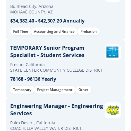
Bullhead City, Arizona
MOHAVE COUNTY, AZ
$34,382.40 - $42,307.20 Annually
Full Time
Accounting and Finance
Probation
TEMPORARY Senior Program
Specialist - Student Services
Fresno, California
STATE CENTER COMMUNITY COLLEGE DISTRICT
78168 - 96136 Yearly
Temporary
Project Management
Other
Engineering Manager - Engineering
Services
Palm Desert, California
COACHELLA VALLEY WATER DISTRICT