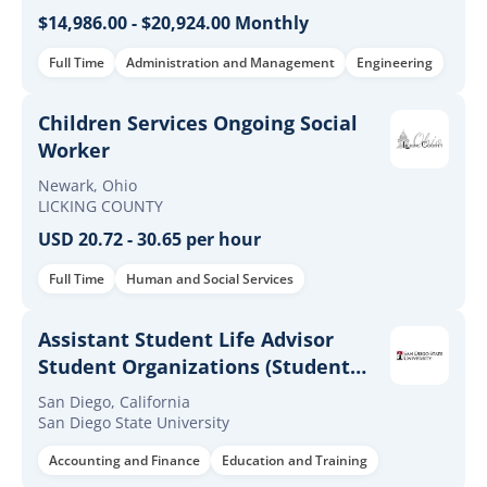
$14,986.00 - $20,924.00 Monthly
Full Time
Administration and Management
Engineering
Children Services Ongoing Social
Worker
Newark, Ohio
LICKING COUNTY
USD 20.72 - 30.65 per hour
Full Time
Human and Social Services
Assistant Student Life Advisor
Student Organizations (Student
Services Professional IA)
San Diego, California
San Diego State University
Accounting and Finance
Education and Training