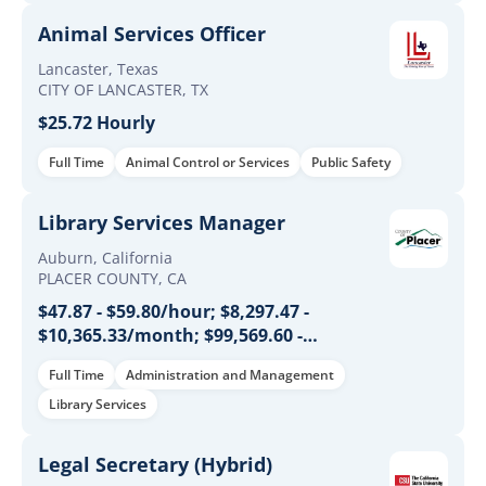
Animal Services Officer
Lancaster, Texas
CITY OF LANCASTER, TX
$25.72 Hourly
Full Time
Animal Control or Services
Public Safety
Library Services Manager
Auburn, California
PLACER COUNTY, CA
$47.87 - $59.80/hour; $8,297.47 -
$10,365.33/month; $99,569.60 -
$124,384.00/year
Full Time
Administration and Management
Library Services
Legal Secretary (Hybrid)