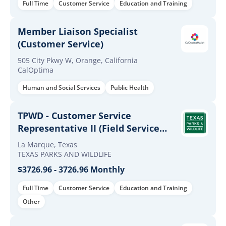
Full Time
Customer Service
Education and Training
Member Liaison Specialist
(Customer Service)
505 City Pkwy W, Orange, California
CalOptima
Human and Social Services
Public Health
TPWD - Customer Service
Representative II (Field Service
Representative)
La Marque, Texas
TEXAS PARKS AND WILDLIFE
$3726.96 - 3726.96 Monthly
Full Time
Customer Service
Education and Training
Other