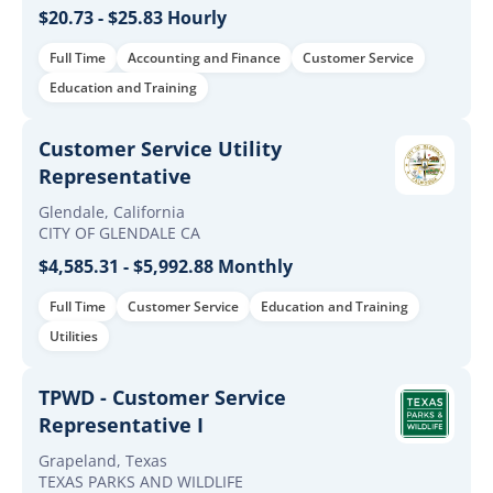
$20.73 - $25.83 Hourly
Full Time
Accounting and Finance
Customer Service
Education and Training
Customer Service Utility
Representative
Glendale, California
CITY OF GLENDALE CA
$4,585.31 - $5,992.88 Monthly
Full Time
Customer Service
Education and Training
Utilities
TPWD - Customer Service
Representative I
Grapeland, Texas
TEXAS PARKS AND WILDLIFE