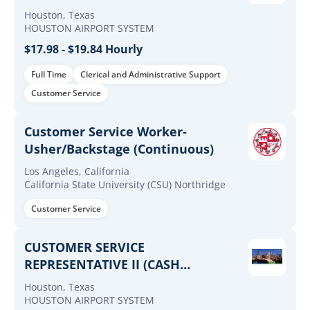
Houston, Texas
HOUSTON AIRPORT SYSTEM
$17.98 - $19.84 Hourly
Full Time
Clerical and Administrative Support
Customer Service
Customer Service Worker-
Usher/Backstage (Continuous)
Los Angeles, California
California State University (CSU) Northridge
Customer Service
CUSTOMER SERVICE
REPRESENTATIVE II (CASH
MANAGEMENT - MCD)
Houston, Texas
HOUSTON AIRPORT SYSTEM