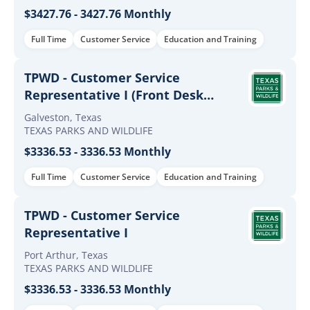
$3427.76 - 3427.76 Monthly
Full Time
Customer Service
Education and Training
TPWD - Customer Service
Representative I (Front Desk
Customer Service Representative)
Galveston, Texas
TEXAS PARKS AND WILDLIFE
$3336.53 - 3336.53 Monthly
Full Time
Customer Service
Education and Training
TPWD - Customer Service
Representative I
Port Arthur, Texas
TEXAS PARKS AND WILDLIFE
$3336.53 - 3336.53 Monthly