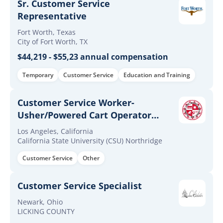
Sr. Customer Service
Representative
Fort Worth, Texas
City of Fort Worth, TX
$44,219 - $55,23 annual compensation
Temporary
Customer Service
Education and Training
Customer Service Worker-
Usher/Powered Cart Operator
(Continuous)
Los Angeles, California
California State University (CSU) Northridge
Customer Service
Other
Customer Service Specialist
Newark, Ohio
LICKING COUNTY