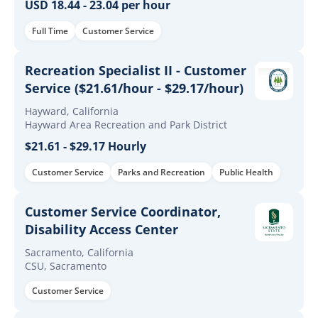
USD 18.44 - 23.04 per hour
Full Time
Customer Service
Recreation Specialist II - Customer
Service ($21.61/hour - $29.17/hour)
Hayward, California
Hayward Area Recreation and Park District
$21.61 - $29.17 Hourly
Customer Service
Parks and Recreation
Public Health
Customer Service Coordinator,
Disability Access Center
Sacramento, California
CSU, Sacramento
Customer Service