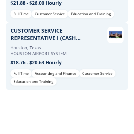
$21.88 - $26.00 Hourly
Full Time
Customer Service
Education and Training
CUSTOMER SERVICE
REPRESENTATIVE I (CASH
MANAGEMENT - MCD)
Houston, Texas
HOUSTON AIRPORT SYSTEM
$18.76 - $20.63 Hourly
Full Time
Accounting and Finance
Customer Service
Education and Training