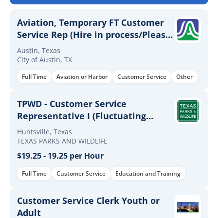
Aviation, Temporary FT Customer
Service Rep (Hire in process/Please
do not apply) By Invitation Only
Austin, Texas
City of Austin, TX
Full Time
Aviation or Harbor
Customer Service
Other
TPWD - Customer Service
Representative I (Fluctuating
Hours)
Huntsville, Texas
TEXAS PARKS AND WILDLIFE
$19.25 - 19.25 per Hour
Full Time
Customer Service
Education and Training
Customer Service Clerk Youth or
Adult