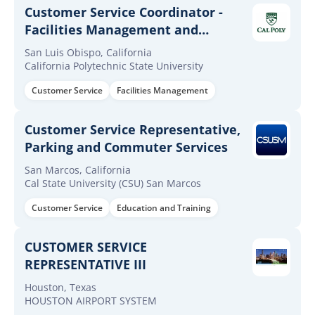
Customer Service Coordinator -
Facilities Management and
Development
San Luis Obispo, California
California Polytechnic State University
Customer Service
Facilities Management
Customer Service Representative,
Parking and Commuter Services
San Marcos, California
Cal State University (CSU) San Marcos
Customer Service
Education and Training
CUSTOMER SERVICE
REPRESENTATIVE III
Houston, Texas
HOUSTON AIRPORT SYSTEM