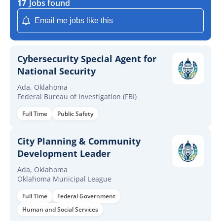
17
Jobs found
Email me jobs like this
Cybersecurity Special Agent for
National Security
Ada, Oklahoma
Federal Bureau of Investigation (FBI)
Full Time
Public Safety
City Planning & Community
Development Leader
Ada, Oklahoma
Oklahoma Municipal League
Full Time
Federal Government
Human and Social Services