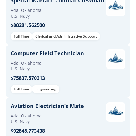
Special Warfare Combat Crewman
Ada, Oklahoma
U.S. Navy
$88281.562500
Full Time
Clerical and Administrative Support
Computer Field Technician
Ada, Oklahoma
U.S. Navy
$75837.570313
Full Time
Engineering
Aviation Electrician’s Mate
Ada, Oklahoma
U.S. Navy
$92848.773438