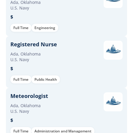
Ada, Oklahoma
U.S. Navy
$
Full Time
Engineering
Registered Nurse
Ada, Oklahoma
U.S. Navy
$
Full Time
Public Health
Meteorologist
Ada, Oklahoma
U.S. Navy
$
Full Time
Administration and Management