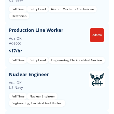
US Navy
Full Time
Entry Level
Aircraft Mechanic/Technician
Electrician
Production Line Worker
Ada,OK
Adecco
$17/hr
Full Time
Entry Level
Engineering, Electrical And Nuclear
Nuclear Engineer
Ada,OK
US Navy
Full Time
Nuclear Engineer
Engineering, Electrical And Nuclear