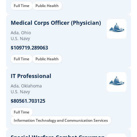
Full Time
Public Health
Medical Corps Officer (Physician)
Ada, Ohio
U.S. Navy
$109719.289063
Full Time
Public Health
IT Professional
Ada, Oklahoma
U.S. Navy
$80561.703125
Full Time
Information Technology and Communication Services