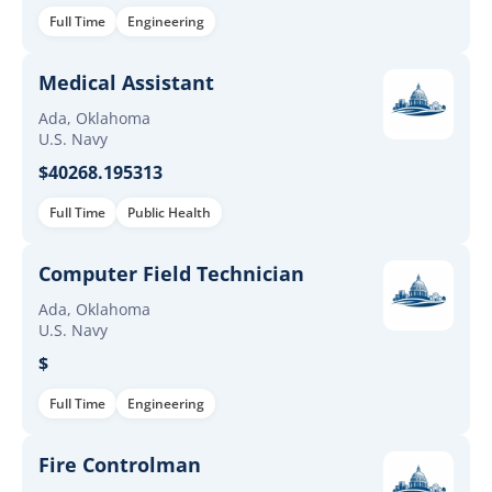
Full Time
Engineering
Medical Assistant
Ada, Oklahoma
U.S. Navy
$40268.195313
Full Time
Public Health
Computer Field Technician
Ada, Oklahoma
U.S. Navy
$
Full Time
Engineering
Fire Controlman