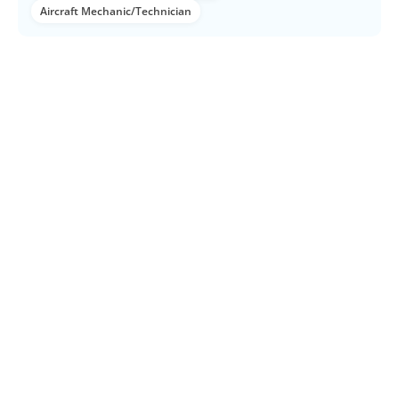
Aircraft Mechanic/Technician