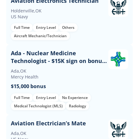
Aviation Electronics Technician
Holdenville,OK
US Navy
Full Time
Entry Level
Others
Aircraft Mechanic/Technician
Ada - Nuclear Medicine
Technologist - $15K sign on bonus -
Days
Ada,OK
Mercy Health
$15,000 bonus
Full Time
Entry Level
No Experience
Medical Technologist (MLS)
Radiology
Aviation Electrician’s Mate
Ada,OK