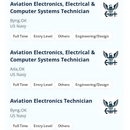
Aviation Electronics, Electrical &
Computer Systems Technician
Byng,OK
US Navy
Full Time
Entry Level
Others
Engineering/Design
Aviation Electronics, Electrical &
Computer Systems Technician
Ada,OK
US Navy
Full Time
Entry Level
Others
Engineering/Design
Aviation Electronics Technician
Byng,OK
US Navy
Full Time
Entry Level
Others