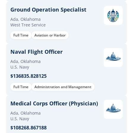
Ground Operation Specialist
Ada, Oklahoma
West Tree Service
Full Time
Aviation or Harbor
Naval Flight Officer
Ada, Oklahoma
U.S. Navy
$136835.828125
Full Time
Administration and Management
Medical Corps Officer (Physician)
Ada, Oklahoma
U.S. Navy
$108268.867188