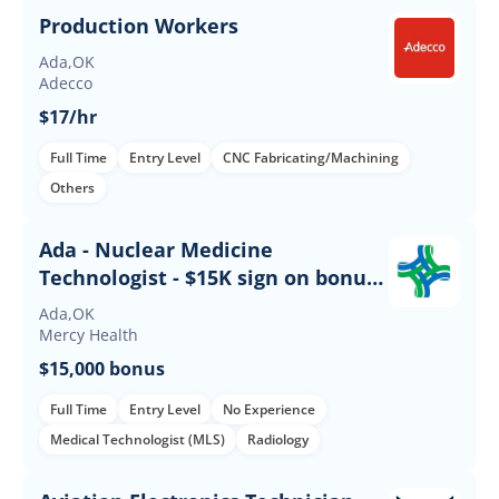
Production Workers
Ada,OK
Adecco
$17/hr
Full Time
Entry Level
CNC Fabricating/Machining
Others
Ada - Nuclear Medicine
Technologist - $15K sign on bonus -
Days
Ada,OK
Mercy Health
$15,000 bonus
Full Time
Entry Level
No Experience
Medical Technologist (MLS)
Radiology