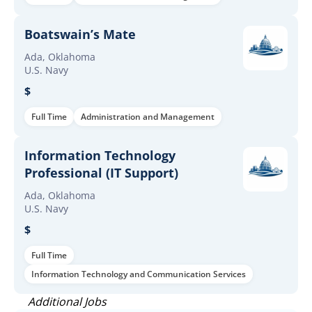
Boatswain’s Mate
Ada, Oklahoma
U.S. Navy
$
Full Time
Administration and Management
Information Technology
Professional (IT Support)
Ada, Oklahoma
U.S. Navy
$
Full Time
Information Technology and Communication Services
Additional Jobs