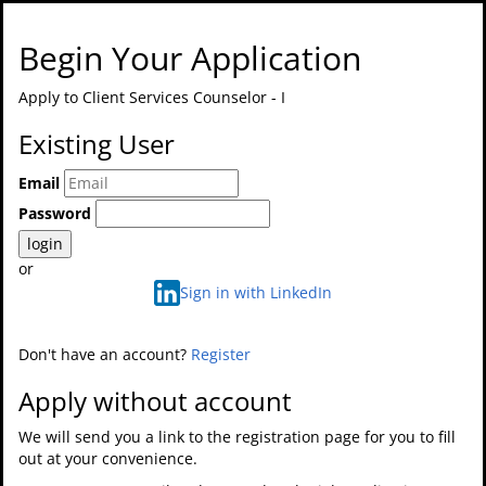
Begin Your Application
Apply to
Client Services Counselor - I
Existing User
Email
Password
login
or
Sign in with LinkedIn
Don't have an account?
Register
Apply without account
We will send you a link to the registration page for you to fill
out at your convenience.