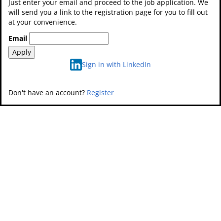
Just enter your email and proceed to the job application. We
will send you a link to the registration page for you to fill out
at your convenience.
Email
Apply
Sign in with LinkedIn
Don't have an account?
Register