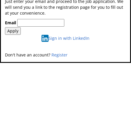
Just enter your email and proceed to the job application. We
will send you a link to the registration page for you to fill out
at your convenience.
Email
Apply
Sign in with LinkedIn
Don't have an account?
Register