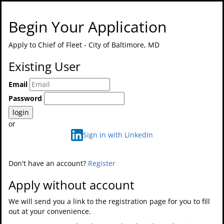
Begin Your Application
Apply to
Chief of Fleet - City of Baltimore, MD
Existing User
Email
Password
login
or
Sign in with LinkedIn
Don't have an account?
Register
Apply without account
We will send you a link to the registration page for you to fill
out at your convenience.