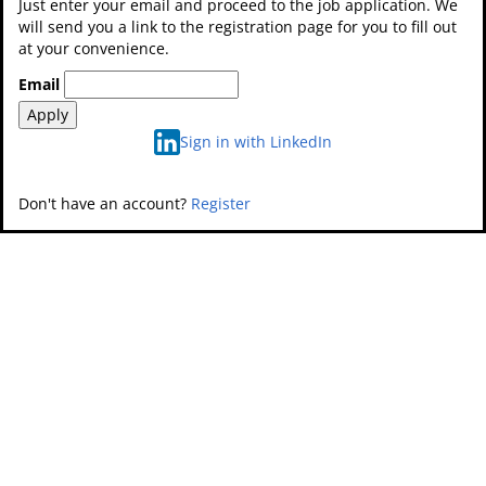
Just enter your email and proceed to the job application. We
will send you a link to the registration page for you to fill out
at your convenience.
Email
Apply
Sign in with LinkedIn
Don't have an account?
Register