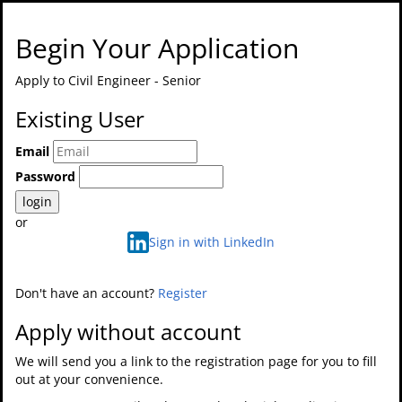
Begin Your Application
Apply to
Civil Engineer - Senior
Existing User
Email
Password
login
or
Sign in with LinkedIn
Don't have an account?
Register
Apply without account
We will send you a link to the registration page for you to fill
out at your convenience.